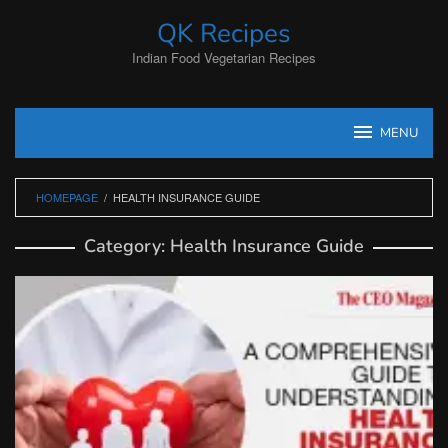
Skip
QK Recipes
to
content
Indian Food Vegetarian Recipes
MENU
HOMEPAGE
/
HEALTH INSURANCE GUIDE
Category:
Health Insurance Guide