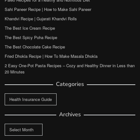
Sahi Paneer Recipe | How to Make Sahi Paneer
Khandvi Recipe | Gujarati Khandvi Rolls
The Best Ice Cream Recipe
The Best Spicy Poha Recipe
The Best Chocolate Cake Recipe
Fried Dhokla Recipe | How To Make Masala Dhokla
2 Easy One-Pot Pasta Recipes – Cozy and Healthy Dinner in Less than
20 Minutes
Categories
Categories
Archives
Archives