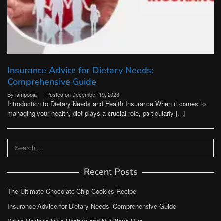
Insurance Advice for Dietary Needs:
Comprehensive Guide
By
iampooja
Posted on
December 19, 2023
Introduction to Dietary Needs and Health Insurance When it comes to
managing your health, diet plays a crucial role, particularly […]
Search
for:
Recent Posts
The Ultimate Chocolate Chip Cookies Recipe
Insurance Advice for Dietary Needs: Comprehensive Guide
Paleo Recipes for a Healthy and Nutritious Diet