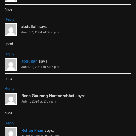
Nice
Reply
abdullah
says:
June 27, 2024 at 6:56 pm
good
Reply
abdullah
says:
June 27, 2024 at 6:57 pm
nice
Reply
Rana Gaurang Narendrabhai
says:
July 1, 2024 at 2:55 pm
Nice
Reply
Rehan khan
says:
August 2, 2024 at 7:43 pm