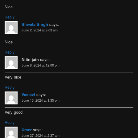
Nice
Reply
Shweta Singh
says:
June 2, 2024 at 9:03 am
Nice
Reply
Nitin jain
says:
June 8, 2024 at 12:00 pm
Very nice
Reply
Vastavi
says:
June 13, 2024 at 1:35 pm
Very good
Reply
Umer
says:
June 27, 2024 at 2:37 am