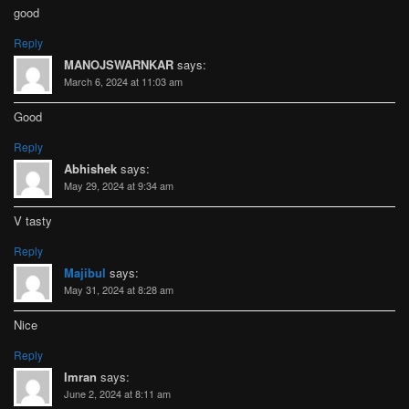
good
Reply
MANOJSWARNKAR
says:
March 6, 2024 at 11:03 am
Good
Reply
Abhishek
says:
May 29, 2024 at 9:34 am
V tasty
Reply
Majibul
says:
May 31, 2024 at 8:28 am
Nice
Reply
Imran
says:
June 2, 2024 at 8:11 am