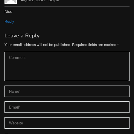
Nice
Reply
Leave a Reply
Your email address will not be published.
Required fields are marked
*