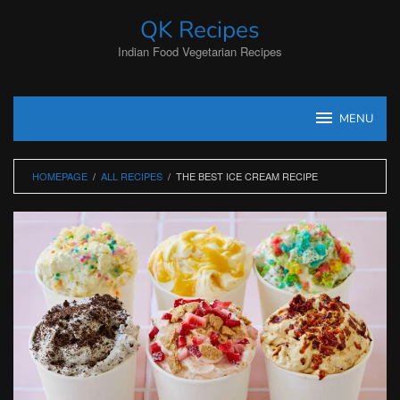
Skip
QK Recipes
to
content
Indian Food Vegetarian Recipes
MENU
HOMEPAGE
/
ALL RECIPES
/
THE BEST ICE CREAM RECIPE