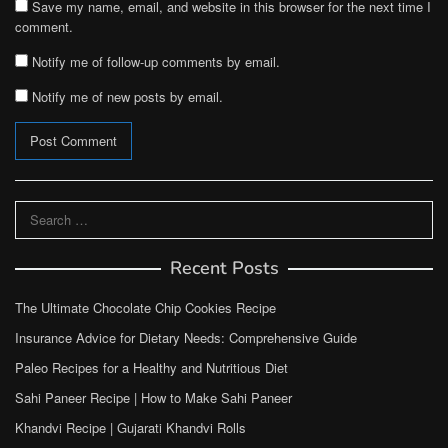
Save my name, email, and website in this browser for the next time I
comment.
Notify me of follow-up comments by email.
Notify me of new posts by email.
Search
for:
Recent Posts
The Ultimate Chocolate Chip Cookies Recipe
Insurance Advice for Dietary Needs: Comprehensive Guide
Paleo Recipes for a Healthy and Nutritious Diet
Sahi Paneer Recipe | How to Make Sahi Paneer
Khandvi Recipe | Gujarati Khandvi Rolls