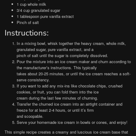
1 cup whole milk
3/4 cup granulated sugar
1 tablespoon pure vanilla extract
Pinch of salt
Instructions:
In a mixing bowl, whisk together the heavy cream, whole milk,
granulated sugar, pure vanilla extract, and a
pinch of salt until the sugar is completely dissolved.
Pour the mixture into an ice cream maker and churn according to
the manufacturer’s instructions. This typically
takes about 20-25 minutes, or until the ice cream reaches a soft-
serve consistency.
If you want to add any mix-ins like chocolate chips, crushed
cookies, or fruit, you can fold them into the ice
cream during the last few minutes of churning.
Transfer the churned ice cream into an airtight container and
freeze for at least 2-4 hours, or until it’s firm
and scoopable.
Serve your homemade ice cream in bowls or cones, and enjoy!
This simple recipe creates a creamy and luscious ice cream base that