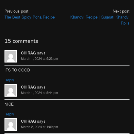
Post
Previous post
Next post
The Best Spicy Poha Recipe
Khandvi Recipe | Gujarati Khandvi
navigation
Rolls
15 comments
CHIRAG
says:
March 1, 2024 at 5:23 pm
ITS TO GOOD
Reply
CHIRAG
says:
March 1, 2024 at 5:44 pm
NICE
Reply
CHIRAG
says:
March 2, 2024 at 1:09 pm