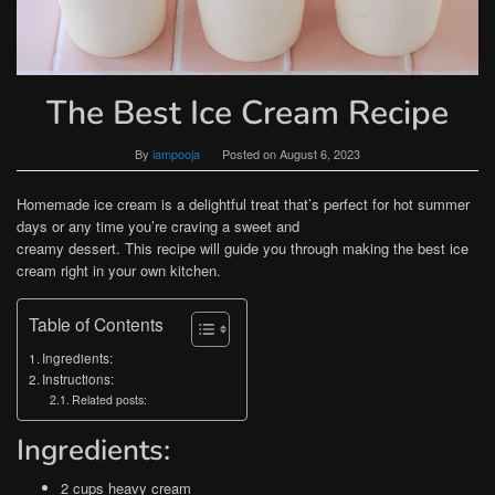
The Best Ice Cream Recipe
By
iampooja
Posted on
August 6, 2023
Homemade ice cream is a delightful treat that’s perfect for hot summer
days or any time you’re craving a sweet and
creamy dessert. This recipe will guide you through making the best ice
cream right in your own kitchen.
Table of Contents
Ingredients:
Instructions:
Related posts:
Ingredients:
2 cups heavy cream