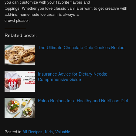
you can customize with your favorite flavors and
toppings. Whether you love classic vanilla or want to get creative with
add-ins, homemade ice cream is always a
crowd-pleaser.
Related posts:
The Ultimate Chocolate Chip Cookies Recipe
Insurance Advice for Dietary Needs:
Comprehensive Guide
Paleo Recipes for a Healthy and Nutritious Diet
Posted in
All Recipes
,
Kids
,
Valuable