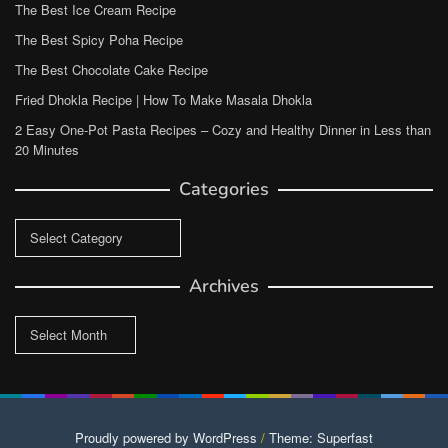
The Best Ice Cream Recipe
The Best Spicy Poha Recipe
The Best Chocolate Cake Recipe
Fried Dhokla Recipe | How To Make Masala Dhokla
2 Easy One-Pot Pasta Recipes – Cozy and Healthy Dinner in Less than
20 Minutes
Categories
Categories
Archives
Archives
Proudly powered by WordPress
/
Theme: Superfast