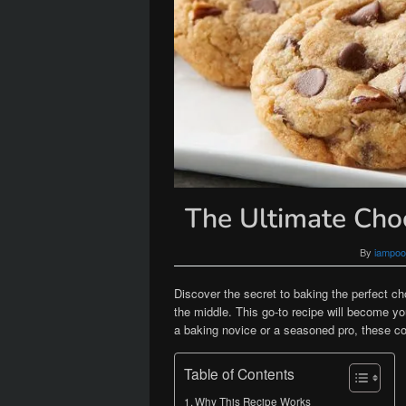
The Ultimate Cho
By
iampoo
Discover the secret to baking the perfect c
the middle. This go-to recipe will become you
a baking novice or a seasoned pro, these co
Table of Contents
Why This Recipe Works