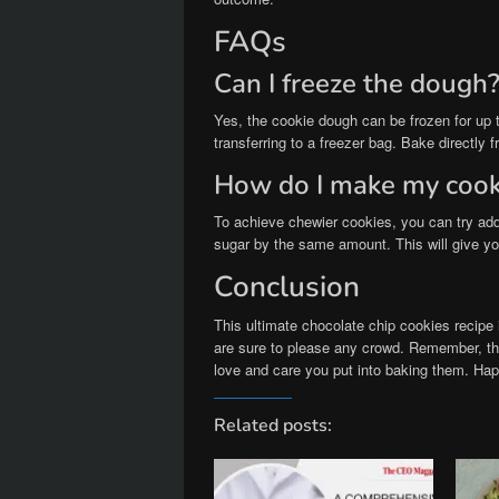
FAQs
Can I freeze the dough
Yes, the cookie dough can be frozen for up t
transferring to a freezer bag. Bake directly 
How do I make my cook
To achieve chewier cookies, you can try add
sugar by the same amount. This will give yo
Conclusion
This ultimate chocolate chip cookies recipe i
are sure to please any crowd. Remember, the 
love and care you put into baking them. Ha
Related posts: