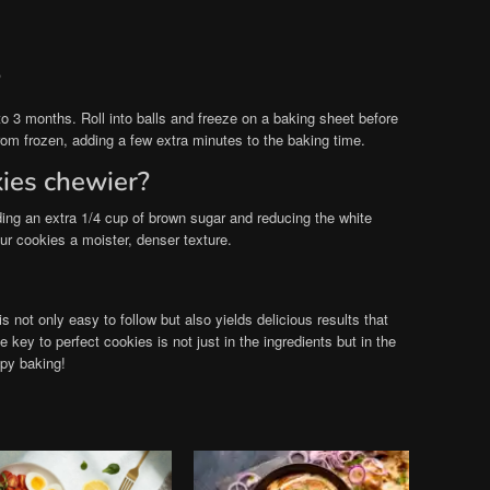
?
o 3 months. Roll into balls and freeze on a baking sheet before
from frozen, adding a few extra minutes to the baking time.
ies chewier?
ing an extra 1/4 cup of brown sugar and reducing the white
ur cookies a moister, denser texture.
s not only easy to follow but also yields delicious results that
key to perfect cookies is not just in the ingredients but in the
ppy baking!