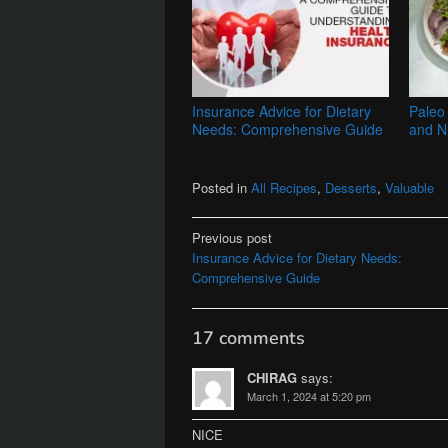
Insurance Advice for Dietary
Paleo 
Needs: Comprehensive Guide
and Nu
Posted in
All Recipes
,
Desserts
,
Valuable
Post
Previous post
Insurance Advice for Dietary Needs:
navigation
Comprehensive Guide
17 comments
CHIRAG
says:
March 1, 2024 at 5:20 pm
NICE