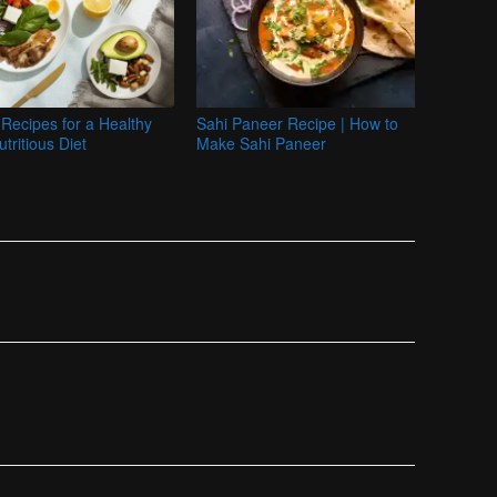
Recipes for a Healthy
Sahi Paneer Recipe | How to
tritious Diet
Make Sahi Paneer