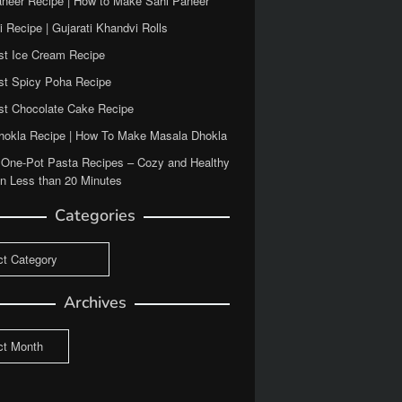
aneer Recipe | How to Make Sahi Paneer
 Recipe | Gujarati Khandvi Rolls
st Ice Cream Recipe
st Spicy Poha Recipe
st Chocolate Cake Recipe
Dhokla Recipe | How To Make Masala Dhokla
 One-Pot Pasta Recipes – Cozy and Healthy
in Less than 20 Minutes
Categories
ies
Archives
es