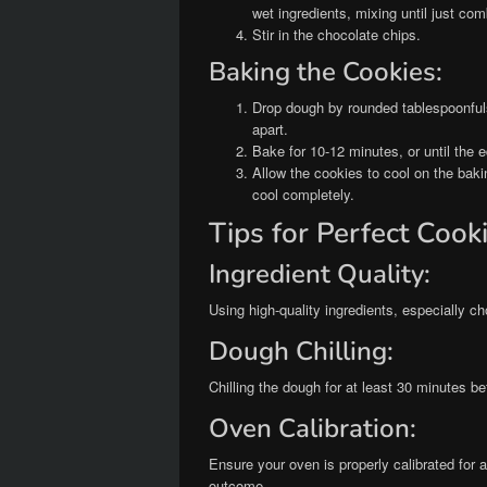
wet ingredients, mixing until just com
Stir in the chocolate chips.
Baking the Cookies:
Drop dough by rounded tablespoonful
apart.
Bake for 10-12 minutes, or until the 
Allow the cookies to cool on the baki
cool completely.
Tips for Perfect Cook
Ingredient Quality:
Using high-quality ingredients, especially ch
Dough Chilling:
Chilling the dough for at least 30 minutes b
Oven Calibration:
Ensure your oven is properly calibrated for a
outcome.