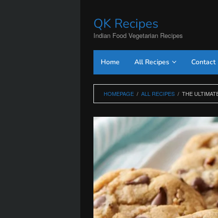
Skip
to
QK Recipes
content
Indian Food Vegetarian Recipes
Home
All Recipes
Contact
HOMEPAGE
/
ALL RECIPES
/
THE ULTIMAT