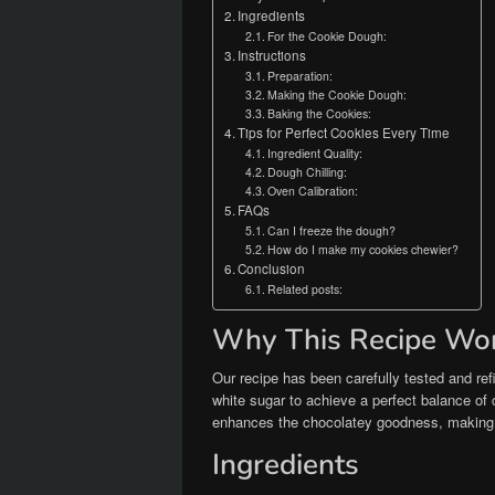
Ingredients
For the Cookie Dough:
Instructions
Preparation:
Making the Cookie Dough:
Baking the Cookies:
Tips for Perfect Cookies Every Time
Ingredient Quality:
Dough Chilling:
Oven Calibration:
FAQs
Can I freeze the dough?
How do I make my cookies chewier?
Conclusion
Related posts:
Why This Recipe Wo
Our recipe has been carefully tested and r
white sugar to achieve a perfect balance of 
enhances the chocolatey goodness, making t
Ingredients