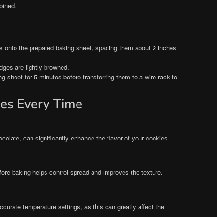
bined.
s onto the prepared baking sheet, spacing them about 2 inches
edges are lightly browned.
ng sheet for 5 minutes before transferring them to a wire rack to
ies Every Time
ocolate, can significantly enhance the flavor of your cookies.
efore baking helps control spread and improves the texture.
ccurate temperature settings, as this can greatly affect the