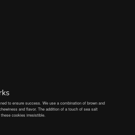
rks
efined to ensure success. We use a combination of brown and
chewiness and flavor. The addition of a touch of sea salt
hese cookies irresistible.