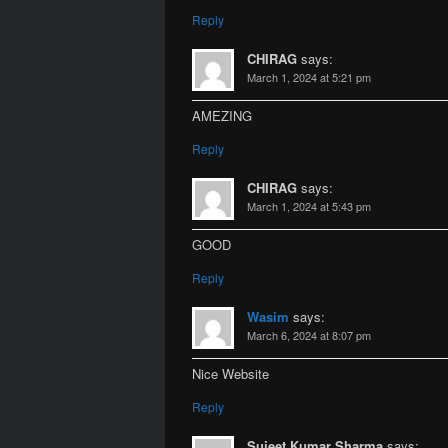
Reply
CHIRAG
says:
March 1, 2024 at 5:21 pm
AMEZING
Reply
CHIRAG
says:
March 1, 2024 at 5:43 pm
GOOD
Reply
Wasim
says:
March 6, 2024 at 8:07 pm
Nice Website
Reply
Sujeet Kumar Sharma
says: