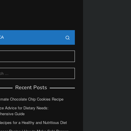
CA
Recent Posts
imate Chocolate Chip Cookies Recipe
ce Advice for Dietary Needs:
hensive Guide
ecipes for a Healthy and Nutritious Diet