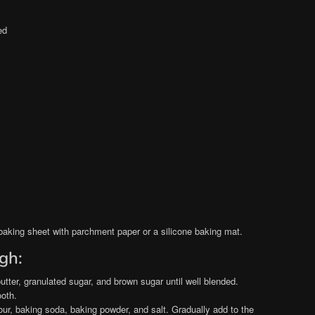
ed
baking sheet with parchment paper or a silicone baking mat.
gh:
utter, granulated sugar, and brown sugar until well blended.
ooth.
lour, baking soda, baking powder, and salt. Gradually add to the