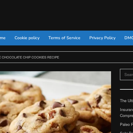
 me
Cookie policy
Terms of Service
Privacy Policy
DM
E CHOCOLATE CHIP COOKIES RECIPE
Search
for:
The Ult
Insuran
Compre
Paleo R