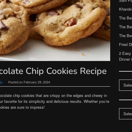
Sahi P
Khandvi
The Be
The Be
The Be
Fried 
2 Easy
Dinner 
colate Chip Cookies Recipe
Categor
ja
Posted on
February 29, 2024
hocolate chip cookies that are crispy on the edges and chewy in
r favorite for its simplicity and delicious results. Whether you’re
okies are sure to impress!
Archiv