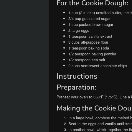
For the Cookie Dough:
1 cup (2 sticks) unsalted butter, melt
3/4 cup granulated sugar
1 cup packed brown sugar
2 large eggs
1 teaspoon vanilla extract
3 cups all-purpose flour
1 teaspoon baking soda
1/2 teaspoon baking powder
1/2 teaspoon sea salt
2 cups semisweet chocolate chips
Instructions
Preparation:
Preheat your oven to 350°F (175°C). Line a 
Making the Cookie Dou
In a large bowl, combine the melted b
Beat in the eggs and vanilla until sm
In another bowl, whisk together the f