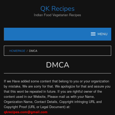
Skip
QK Recipes
to
content
Indian Food Vegetarian Recipes
MENU
HOMEPAGE
/
DMCA
DMCA
By
iampooja
Posted
If we Have added some content that belong to you or your organization
on
by mistake, We are sorry for that. We apologize for that and assure you
September
that this wont be repeated in future. If you are rightful owner of the
25,
2021
content used in our Website, Please mail us with your Name,
Organization Name, Contact Details, Copyright infringing URL and
Copyright Proof (URL or Legal Document) at:
qkrecipes.com@gmail.com