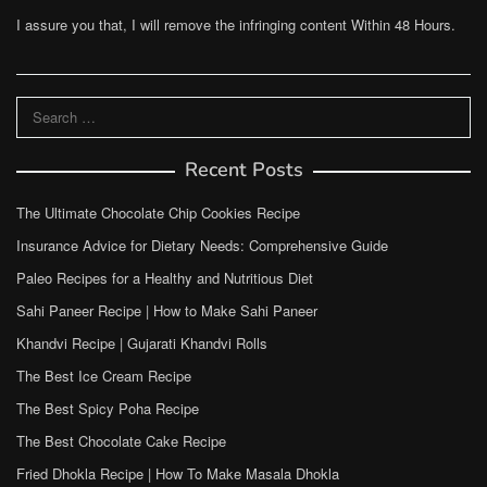
I assure you that, I will remove the infringing content Within 48 Hours.
Search
for:
Recent Posts
The Ultimate Chocolate Chip Cookies Recipe
Insurance Advice for Dietary Needs: Comprehensive Guide
Paleo Recipes for a Healthy and Nutritious Diet
Sahi Paneer Recipe | How to Make Sahi Paneer
Khandvi Recipe | Gujarati Khandvi Rolls
The Best Ice Cream Recipe
The Best Spicy Poha Recipe
The Best Chocolate Cake Recipe
Fried Dhokla Recipe | How To Make Masala Dhokla