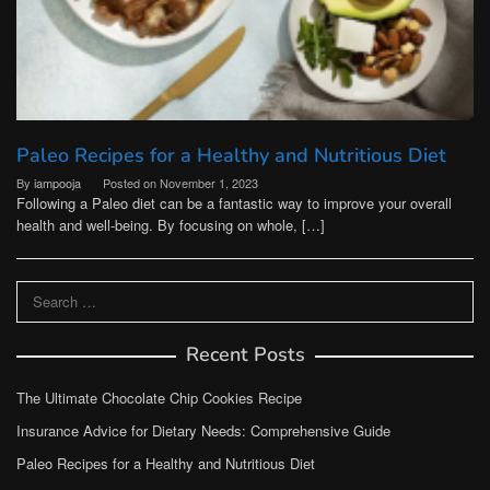
Paleo Recipes for a Healthy and Nutritious Diet
By
iampooja
Posted on
November 1, 2023
Following a Paleo diet can be a fantastic way to improve your overall
health and well-being. By focusing on whole, […]
Search
for:
Recent Posts
The Ultimate Chocolate Chip Cookies Recipe
Insurance Advice for Dietary Needs: Comprehensive Guide
Paleo Recipes for a Healthy and Nutritious Diet