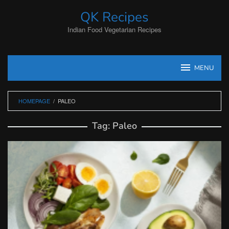
Skip
QK Recipes
to
content
Indian Food Vegetarian Recipes
MENU
HOMEPAGE
/
PALEO
Tag:
Paleo