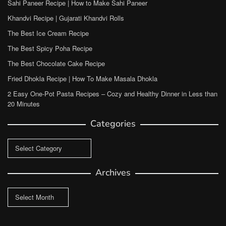
Sahi Paneer Recipe | How to Make Sahi Paneer
Khandvi Recipe | Gujarati Khandvi Rolls
The Best Ice Cream Recipe
The Best Spicy Poha Recipe
The Best Chocolate Cake Recipe
Fried Dhokla Recipe | How To Make Masala Dhokla
2 Easy One-Pot Pasta Recipes – Cozy and Healthy Dinner in Less than
20 Minutes
Categories
Categories
Archives
Archives