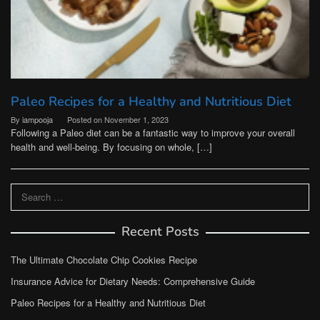
Paleo Recipes for a Healthy and Nutritious Diet
By
iampooja
Posted on
November 1, 2023
Following a Paleo diet can be a fantastic way to improve your overall
health and well-being. By focusing on whole, […]
Search
for:
Recent Posts
The Ultimate Chocolate Chip Cookies Recipe
Insurance Advice for Dietary Needs: Comprehensive Guide
Paleo Recipes for a Healthy and Nutritious Diet