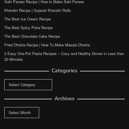
Sahi Paneer Recipe | How to Make Sahi Paneer
Khandvi Recipe | Gujarati Khandvi Rolls
The Best Ice Cream Recipe
The Best Spicy Poha Recipe
The Best Chocolate Cake Recipe
Fried Dhokla Recipe | How To Make Masala Dhokla
2 Easy One-Pot Pasta Recipes – Cozy and Healthy Dinner in Less than
20 Minutes
Categories
Categories
Archives
Archives