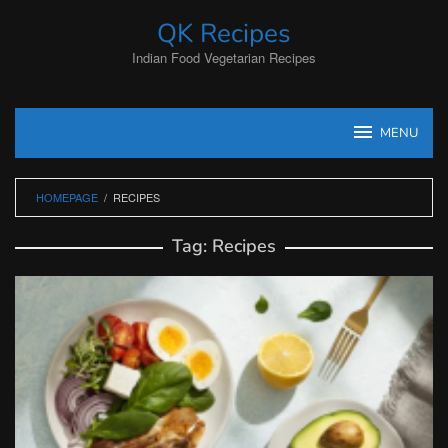
Skip
QK Recipes
to
content
Indian Food Vegetarian Recipes
MENU
HOMEPAGE
/
RECIPES
Tag:
Recipes