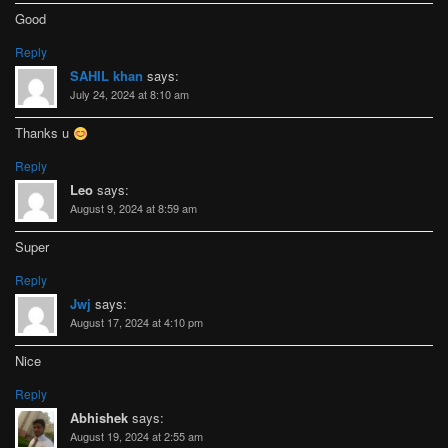
Good
Reply
SAHIL khan
says:
July 24, 2024 at 8:10 am
Thanks u
Reply
Leo
says:
August 9, 2024 at 8:59 am
Super
Reply
Jwj
says:
August 17, 2024 at 4:10 pm
Nice
Reply
Abhishek
says:
August 19, 2024 at 2:55 am