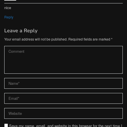
nice
Reply
Leave a Reply
Your email address will not be published.
Required fields are marked
*
Save my name, email, and website in this browser for the next time I