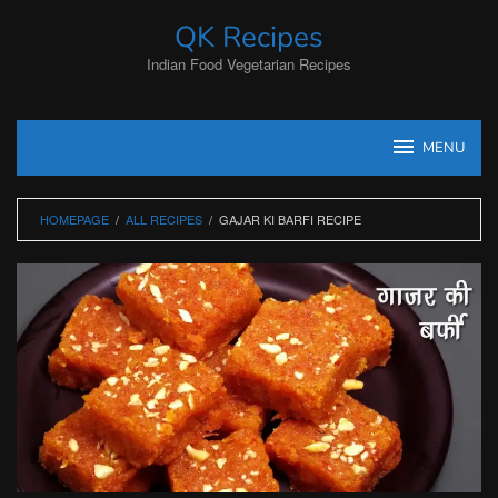
Skip
QK Recipes
to
content
Indian Food Vegetarian Recipes
MENU
HOMEPAGE
/
ALL RECIPES
/
GAJAR KI BARFI RECIPE