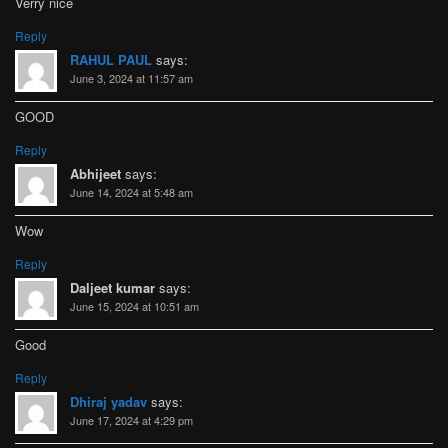
Verry nice
Reply
RAHUL PAUL
says:
June 3, 2024 at 11:57 am
GOOD
Reply
Abhijeet
says:
June 14, 2024 at 5:48 am
Wow
Reply
Daljeet kumar
says:
June 15, 2024 at 10:51 am
Good
Reply
Dhiraj yadav
says:
June 17, 2024 at 4:29 pm