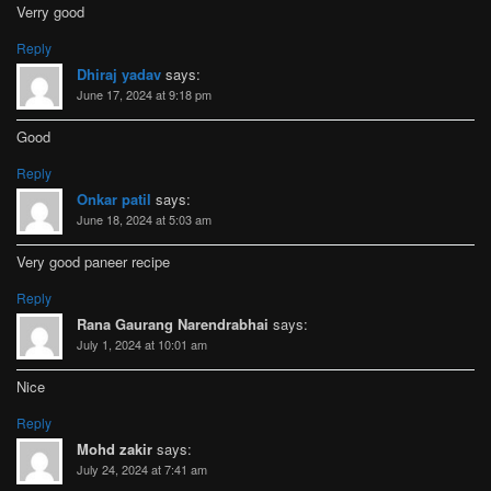
Verry good
Reply
Dhiraj yadav
says:
June 17, 2024 at 9:18 pm
Good
Reply
Onkar patil
says:
June 18, 2024 at 5:03 am
Very good paneer recipe
Reply
Rana Gaurang Narendrabhai
says:
July 1, 2024 at 10:01 am
Nice
Reply
Mohd zakir
says:
July 24, 2024 at 7:41 am