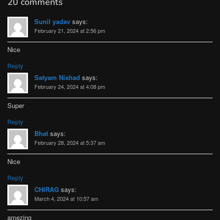
20 comments
Sunil yadav
says:
February 21, 2024 at 2:56 pm
Nice
Reply
Satyam Nishad
says:
February 24, 2024 at 4:08 pm
Super
Reply
Bhat
says:
February 28, 2024 at 5:37 am
Nice
Reply
CHIRAG
says:
March 4, 2024 at 10:57 am
amezing