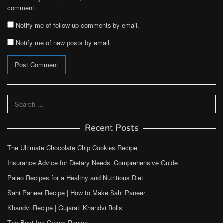
comment.
Notify me of follow-up comments by email.
Notify me of new posts by email.
Search
for:
Recent Posts
The Ultimate Chocolate Chip Cookies Recipe
Insurance Advice for Dietary Needs: Comprehensive Guide
Paleo Recipes for a Healthy and Nutritious Diet
Sahi Paneer Recipe | How to Make Sahi Paneer
Khandvi Recipe | Gujarati Khandvi Rolls
The Best Ice Cream Recipe