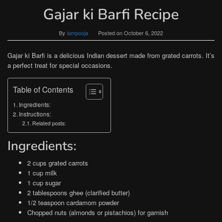
Gajar ki Barfi Recipe
By
iampooja
Posted on
October 6, 2022
Gajar ki Barfi is a delicious Indian dessert made from grated carrots. It’s
a perfect treat for special occasions.
Table of Contents
Ingredients:
Instructions:
Related posts:
Ingredients:
2 cups grated carrots
1 cup milk
1 cup sugar
2 tablespoons ghee (clarified butter)
1/2 teaspoon cardamom powder
Chopped nuts (almonds or pistachios) for garnish