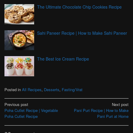
The Ultimate Chocolate Chip Cookies Recipe
Sahi Paneer Recipe | How to Make Sahi Paneer
The Best Ice Cream Recipe
Posted in
All Recipes
,
Desserts
,
Fasting/Vrat
Post
Previous post
Next post
Poha Cutlet Recipe | Vegetable
Pani Puri Recipe | How to Make
navigation
Poha Cutlet Recipe
Pani Puri at Home