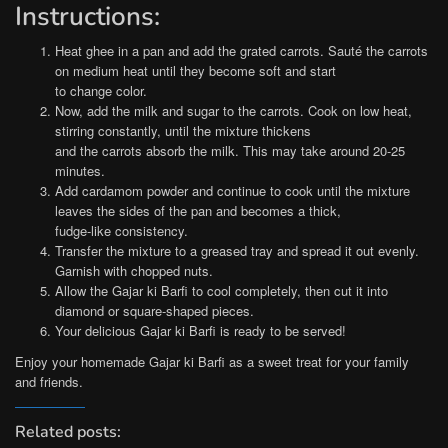
Instructions:
Heat ghee in a pan and add the grated carrots. Sauté the carrots
on medium heat until they become soft and start
to change color.
Now, add the milk and sugar to the carrots. Cook on low heat,
stirring constantly, until the mixture thickens
and the carrots absorb the milk. This may take around 20-25
minutes.
Add cardamom powder and continue to cook until the mixture
leaves the sides of the pan and becomes a thick,
fudge-like consistency.
Transfer the mixture to a greased tray and spread it out evenly.
Garnish with chopped nuts.
Allow the Gajar ki Barfi to cool completely, then cut it into
diamond or square-shaped pieces.
Your delicious Gajar ki Barfi is ready to be served!
Enjoy your homemade Gajar ki Barfi as a sweet treat for your family
and friends.
Related posts: