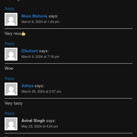
Reply
Mass Maharaj
says:
March 6, 2024 at 1:43 pm
Very nice
Reply
Dikshant
says:
March 9, 2024 at 7:16 pm
Wow
Reply
Aditya
says:
March 26, 2024 at 2:57 am
Very tasty
Reply
Aviral Singh
says:
May 23, 2024 at 4:24 pm