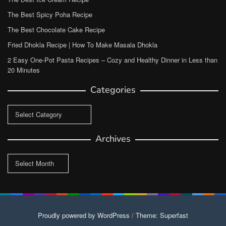
The Best Spicy Poha Recipe
The Best Chocolate Cake Recipe
Fried Dhokla Recipe | How To Make Masala Dhokla
2 Easy One-Pot Pasta Recipes – Cozy and Healthy Dinner in Less than
20 Minutes
Categories
Categories
Archives
Archives
Proudly powered by WordPress
/
Theme: Superfast